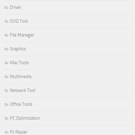
Driver
DVD Tool
File Manager
Graphics
Mac Tools
Multimedia
Network Tool
Office Tools
PC Optimization
Pc Repair