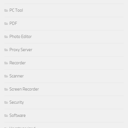
PC Tool
PDF
Photo Editor
Proxy Server
Recorder
Scanner
Screen Recorder
Security
Software