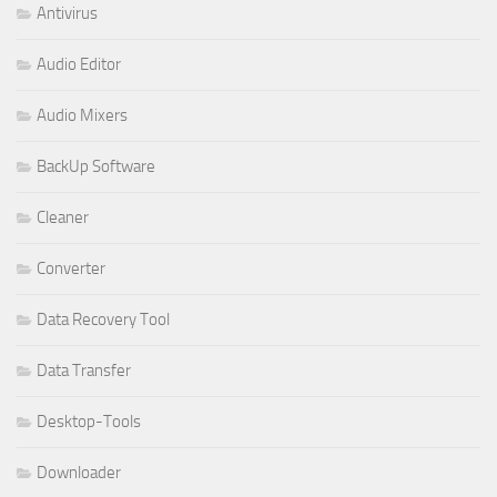
Antivirus
Audio Editor
Audio Mixers
BackUp Software
Cleaner
Converter
Data Recovery Tool
Data Transfer
Desktop-Tools
Downloader