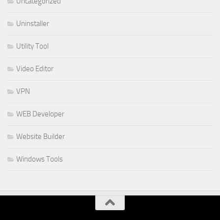
Uncategorized
Uninstaller
Utility Tool
Video Editor
VPN
WEB Developer
Website Builder
Windows Tools