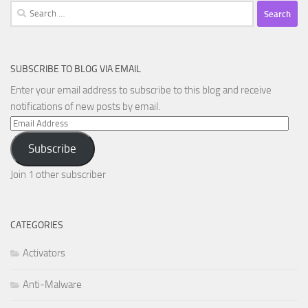
Search
for:
SUBSCRIBE TO BLOG VIA EMAIL
Enter your email address to subscribe to this blog and receive
notifications of new posts by email.
Email
Address
Subscribe
Join 1 other subscriber
CATEGORIES
Activators
Anti-Malware