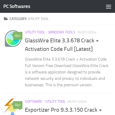
PC Softwares
Skip to content
CATEGORY:
UTILITY TOOL
UTILITY TOOL
/
WINDOWS TOOLS
16/07/2024
0
GlassWire Elite 3.3.678 Crack +
Activation Code Full [Latest]
GlassWire Elite 3.3.678 Crack + Activation Code
Full Version Free Download GlassWire Elite Crack
is a software application designed to provide
network security and privacy to individuals and
businesses. This is the premium version...
SOFTWARE
/
UTILITY TOOL
06/07/2024
0
Exportizer Pro 9.3.3.150 Crack +