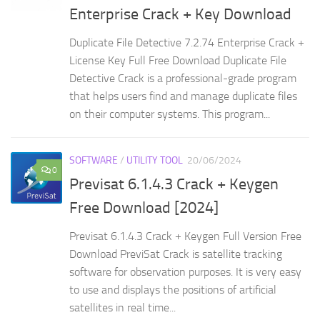
Enterprise Crack + Key Download
Duplicate File Detective 7.2.74 Enterprise Crack +
License Key Full Free Download Duplicate File
Detective Crack is a professional-grade program
that helps users find and manage duplicate files
on their computer systems. This program...
SOFTWARE
/
UTILITY TOOL
20/06/2024
0
Previsat 6.1.4.3 Crack + Keygen
Free Download [2024]
Previsat 6.1.4.3 Crack + Keygen Full Version Free
Download PreviSat Crack is satellite tracking
software for observation purposes. It is very easy
to use and displays the positions of artificial
satellites in real time...