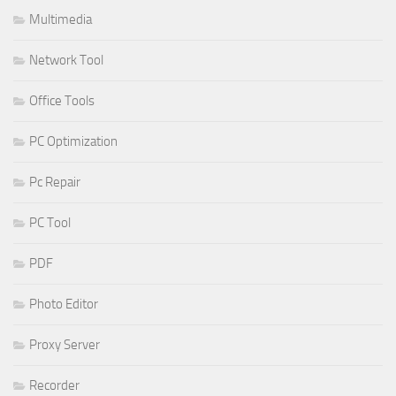
Multimedia
Network Tool
Office Tools
PC Optimization
Pc Repair
PC Tool
PDF
Photo Editor
Proxy Server
Recorder