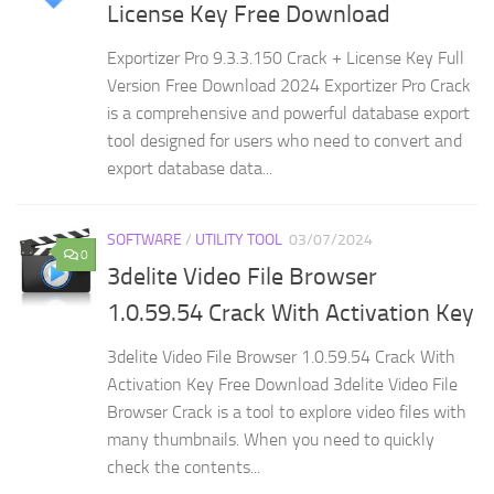
License Key Free Download
Exportizer Pro 9.3.3.150 Crack + License Key Full
Version Free Download 2024 Exportizer Pro Crack
is a comprehensive and powerful database export
tool designed for users who need to convert and
export database data...
SOFTWARE
/
UTILITY TOOL
03/07/2024
0
3delite Video File Browser
1.0.59.54 Crack With Activation Key
3delite Video File Browser 1.0.59.54 Crack With
Activation Key Free Download 3delite Video File
Browser Crack is a tool to explore video files with
many thumbnails. When you need to quickly
check the contents...