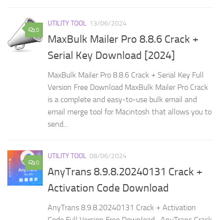
UTILITY TOOL
13/06/2024
0
MaxBulk Mailer Pro 8.8.6 Crack +
Serial Key Download [2024]
MaxBulk Mailer Pro 8.8.6 Crack + Serial Key Full
Version Free Download MaxBulk Mailer Pro Crack
is a complete and easy-to-use bulk email and
email merge tool for Macintosh that allows you to
send...
UTILITY TOOL
08/06/2024
0
AnyTrans 8.9.8.20240131 Crack +
Activation Code Download
AnyTrans 8.9.8.20240131 Crack + Activation
Code Full Version Free Download AnyTrans Crack