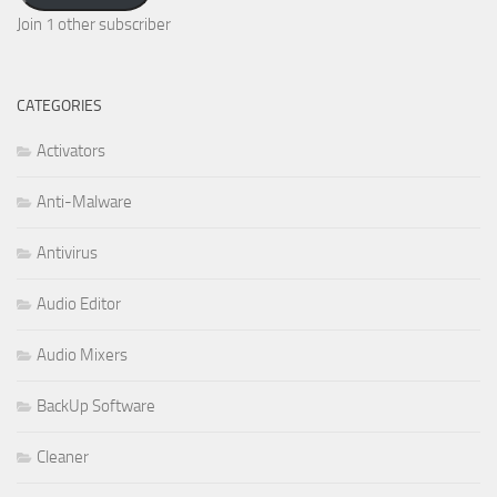
Join 1 other subscriber
CATEGORIES
Activators
Anti-Malware
Antivirus
Audio Editor
Audio Mixers
BackUp Software
Cleaner