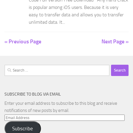
is popular among iOS users. Because it is very
easy to transfer data and allows you to transfer
unlimited data. It...
« Previous Page
Next Page »
Search
for:
SUBSCRIBE TO BLOG VIA EMAIL
Enter your email address to subscribe to this blog and receive
notifications of new posts by email.
Email
Address
Subscribe