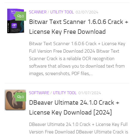
SCANNER
/
UTILITY TOOL
02/07/2024
0
Bitwar Text Scanner 1.6.0.6 Crack +
License Key Free Download
Bitwar Text Scanner 1.6.0.6 Crack + License Key
Full Version Free Download 2024 Bitwar Text
Scanner Crack is a reliable OCR recognition
software that allows you to download text from
images, screenshots, PDF files,...
SOFTWARE
/
UTILITY TOOL
01/07/2024
0
DBeaver Ultimate 24.1.0 Crack +
License Key Download [2024]
DBeaver Ultimate 24.1.0 Crack + License Key Full
Version Free Download DBeaver Ultimate Crack is