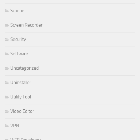
Scanner
Screen Recorder
Security
Software
Uncategorized
Uninstaller
Utility Tool
Video Editor
VPN