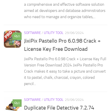
a comprehensive and effective software solution
aimed at developers and database administrators
who need to manage and organize tables,...
SOFTWARE
/
UTILITY TOOL
29/06/2024
0
JixiPix Pastello Pro 6.0.98 Crack +
License Key Free Download
JixiPix Pastello Pro 6.0.98 Crack + License Key Full
Version Free Download 2024 JixiPix Pastello Pro
Crack makes it easy to take a picture and convert
it to pastel, chalk, charcoal, crayon, colored
pencil...
SOFTWARE
/
UTILITY TOOL
25/06/2024
0
Duplicate File Detective 7.2.74