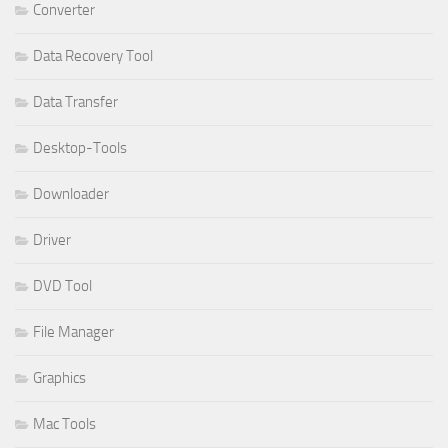
Converter
Data Recovery Tool
Data Transfer
Desktop-Tools
Downloader
Driver
DVD Tool
File Manager
Graphics
Mac Tools