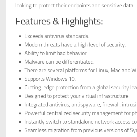
looking to protect their endpoints and sensitive data.
Features & Highlights:
Exceeds antivirus standards.
Modern threats have a high level of security.
Ability to limit bad behavior.
Malware can be differentiated.
There are several platforms for Linux, Mac and 
Supports Windows 10.
Cutting-edge protection from a global security lea
Designed to protect your virtual infrastructure.
Integrated antivirus, antispyware, firewall, intrus
Powerful centralized security management for phy
Instantly switch to standalone network access co
Seamless migration from previous versions of Sy