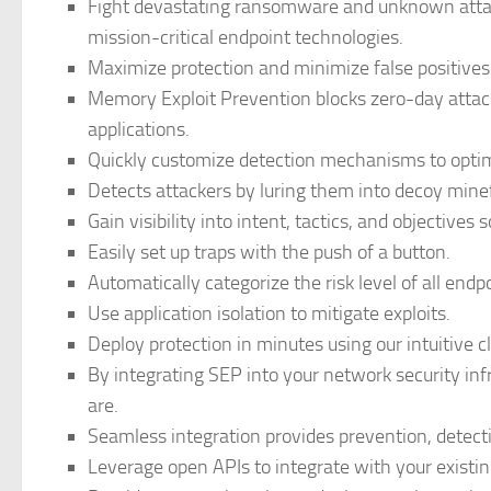
Fight devastating ransomware and unknown attac
mission-critical endpoint technologies.
Maximize protection and minimize false positive
Memory Exploit Prevention blocks zero-day attac
applications.
Quickly customize detection mechanisms to optimi
Detects attackers by luring them into decoy minef
Gain visibility into intent, tactics, and objectives
Easily set up traps with the push of a button.
Automatically categorize the risk level of all endp
Use application isolation to mitigate exploits.
Deploy protection in minutes using our intuitive c
By integrating SEP into your network security in
are.
Seamless integration provides prevention, detecti
Leverage open APIs to integrate with your existin