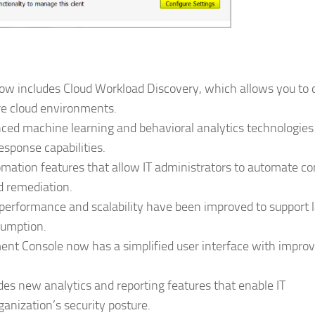
w includes Cloud Workload Discovery, which allows you to 
re cloud environments.
ed machine learning and behavioral analytics technologies
sponse capabilities.
ation features that allow IT administrators to automate 
d remediation.
erformance and scalability have been improved to support l
sumption.
t Console now has a simplified user interface with impro
es new analytics and reporting features that enable IT
ganization’s security posture.