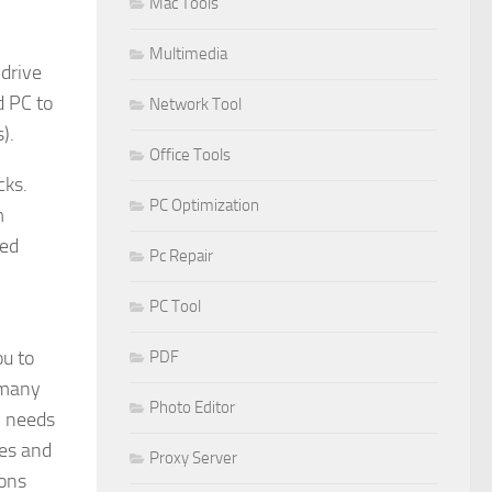
Mac Tools
Multimedia
 drive
d PC to
Network Tool
).
Office Tools
cks.
PC Optimization
m
red
Pc Repair
PC Tool
ou to
PDF
 many
Photo Editor
y needs
res and
Proxy Server
ions