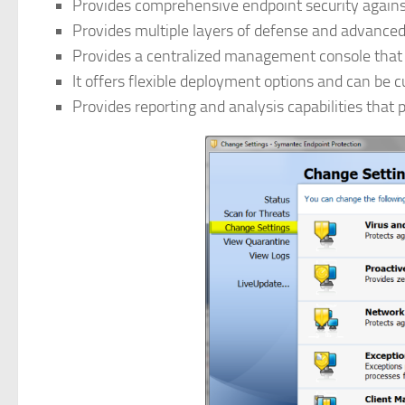
Provides comprehensive endpoint security against
Provides multiple layers of defense and advanced
Provides a centralized management console that 
It offers flexible deployment options and can be 
Provides reporting and analysis capabilities that p