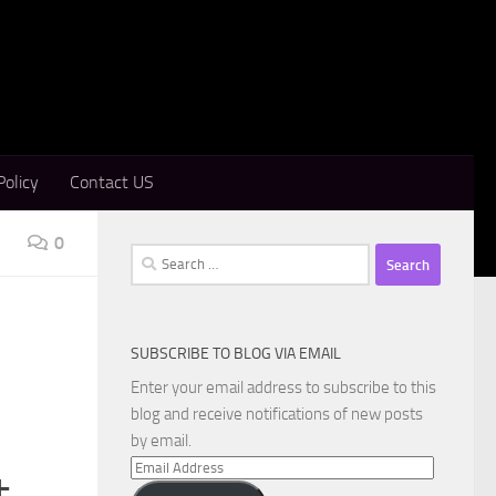
Policy
Contact US
0
Search
for:
SUBSCRIBE TO BLOG VIA EMAIL
Enter your email address to subscribe to this
blog and receive notifications of new posts
by email.
Email
+
Address