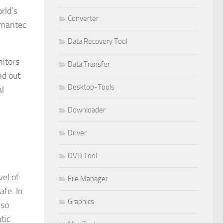
rld’s
Converter
ymantec
Data Recovery Tool
itors
Data Transfer
nd out
Desktop-Tools
al
Downloader
Driver
DVD Tool
vel of
File Manager
afe. In
Graphics
lso
tic