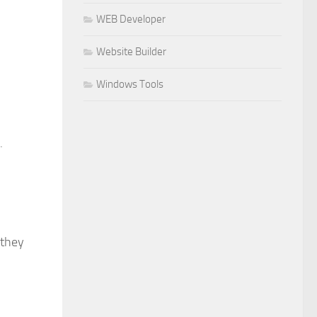
WEB Developer
Website Builder
Windows Tools
.
 they