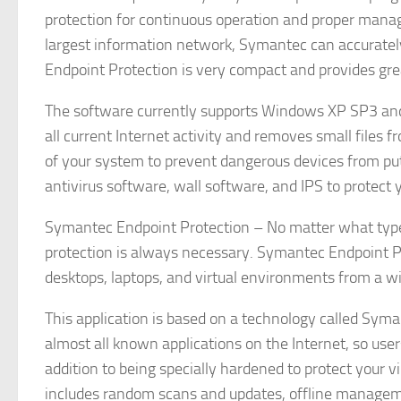
protection for continuous operation and proper manag
largest information network, Symantec can accuratel
Endpoint Protection is very compact and provides grea
The software currently supports Windows XP SP3 an
all current Internet activity and removes small files f
of your system to prevent dangerous devices from put
antivirus software, wall software, and IPS to protect
Symantec Endpoint Protection – No matter what type o
protection is always necessary. Symantec Endpoint Pro
desktops, laptops, and virtual environments from a wi
This application is based on a technology called Syman
almost all known applications on the Internet, so user
addition to being specially hardened to protect your 
includes random scans and updates, offline managem