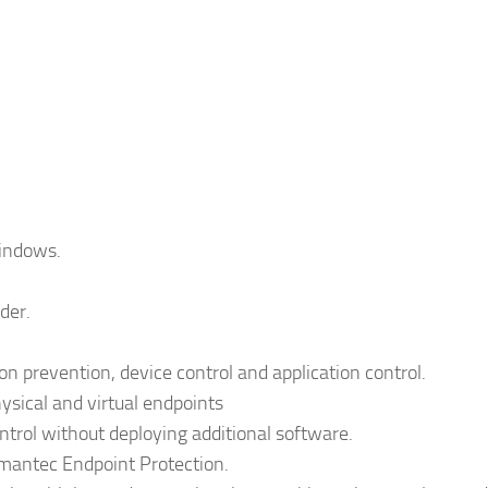
Windows.
der.
ion prevention, device control and application control.
sical and virtual endpoints
ntrol without deploying additional software.
mantec Endpoint Protection.