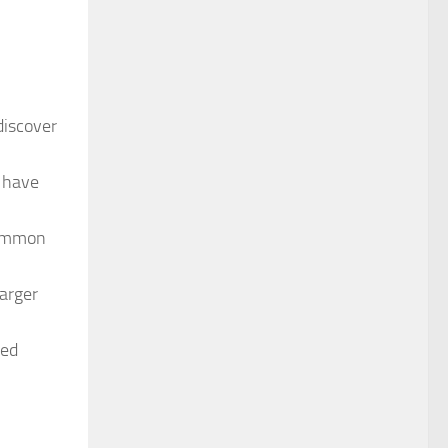
discover
 have
common
arger
ved