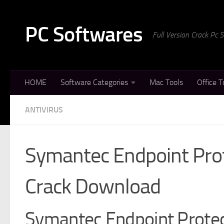
Skip to content
PC Softwares
Full Version Crack Pc
HOME
Software Categories
Mac Tools
Office T
ANTIVIRUS
Symantec Endpoint Pro
Crack Download
Symantec Endpoint Protec