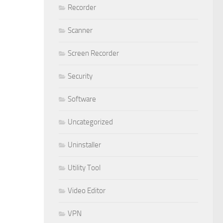
Recorder
Scanner
Screen Recorder
Security
Software
Uncategorized
Uninstaller
Utility Tool
Video Editor
VPN