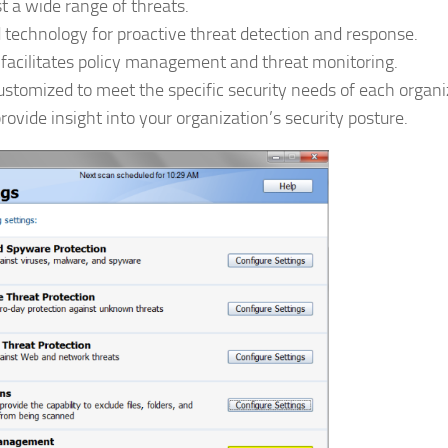
 a wide range of threats.
 technology for proactive threat detection and response.
facilitates policy management and threat monitoring.
customized to meet the specific security needs of each organi
rovide insight into your organization’s security posture.