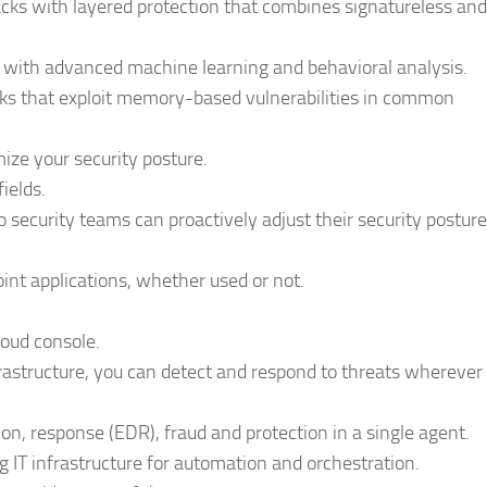
ks with layered protection that combines signatureless and
s with advanced machine learning and behavioral analysis.
ks that exploit memory-based vulnerabilities in common
ze your security posture.
ields.
 so security teams can proactively adjust their security posture
oint applications, whether used or not.
loud console.
frastructure, you can detect and respond to threats wherever
on, response (EDR), fraud and protection in a single agent.
g IT infrastructure for automation and orchestration.