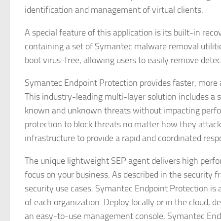
identification and management of virtual clients.
A special feature of this application is its built-in re
containing a set of Symantec malware removal utiliti
boot virus-free, allowing users to easily remove det
Symantec Endpoint Protection provides faster, more a
This industry-leading multi-layer solution includes 
known and unknown threats without impacting perfo
protection to block threats no matter how they attack
infrastructure to provide a rapid and coordinated resp
The unique lightweight SEP agent delivers high perfo
focus on your business. As described in the security 
security use cases. Symantec Endpoint Protection is a 
of each organization. Deploy locally or in the cloud,
an easy-to-use management console, Symantec Endpoint