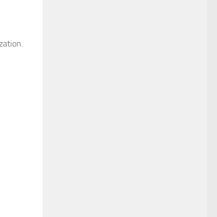
zation.