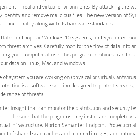
ement in real and virtual environments. By attacking the wo
y identify and remove malicious files. The new version of S
t functionality along with its hardware standards.
d later and popular Windows 10 systems, and Symantec mon
rom threat archives. Carefully monitor the flow of data into a
ting your computer at risk. This program combines tradition
 your data on Linux, Mac, and Windows.
f system you are working on (physical or virtual), antivirus
tection is a software solution designed to protect servers,
de range of threats.
tec Insight that can monitor the distribution and security le
s can be sure that the programs they install are completely s
virtual infrastructure, Norton Symantec Endpoint Protection a
ent of shared scan caches and scanned images, and automa