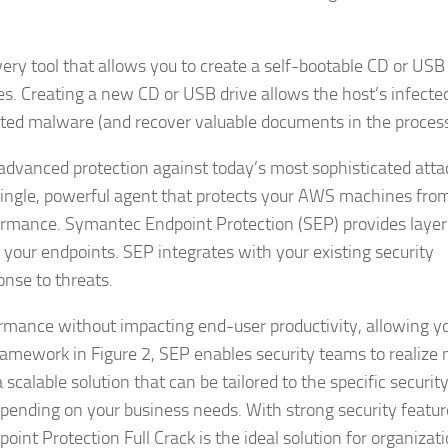
covery tool that allows you to create a self-bootable CD or USB
es. Creating a new CD or USB drive allows the host’s infecte
ected malware (and recover valuable documents in the process
dvanced protection against today’s most sophisticated atta
a single, powerful agent that protects your AWS machines fro
rmance. Symantec Endpoint Protection (SEP) provides laye
 your endpoints. SEP integrates with your existing security
onse to threats.
rmance without impacting end-user productivity, allowing y
framework in Figure 2, SEP enables security teams to realize
scalable solution that can be tailored to the specific securit
 depending on your business needs. With strong security featu
 Protection Full Crack is the ideal solution for organizat