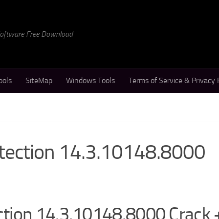
 Software Free Download
ools
SiteMap
Windows Tools
Terms of Service & Privacy 
tection 14.3.10148.8000
tion 14.3.10148.8000 Crack 