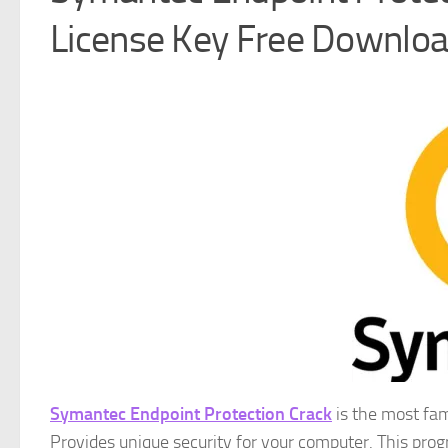
License Key Free Downlo
Symantec Endpoint Protection Crack
is the most fam
Provides unique security for your computer. This pro