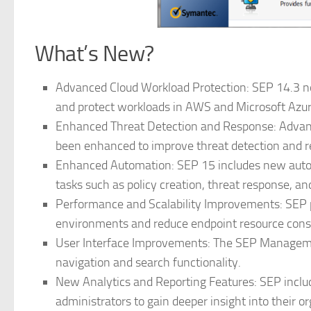
What’s New?
Advanced Cloud Workload Protection: SEP 14.3 no
and protect workloads in AWS and Microsoft Azu
Enhanced Threat Detection and Response: Advanc
been enhanced to improve threat detection and re
Enhanced Automation: SEP 15 includes new autom
tasks such as policy creation, threat response, an
Performance and Scalability Improvements: SEP p
environments and reduce endpoint resource con
User Interface Improvements: The SEP Managemen
navigation and search functionality.
New Analytics and Reporting Features: SEP includ
administrators to gain deeper insight into their or