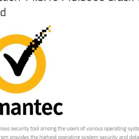
ad
ous security tool among the users of various operating syst
gram provides the highest operating system security and dat