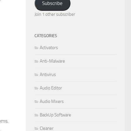
Subscribe
Join 1 other subscriber
CATEGORIES
Activators
Anti-Malware
Antivirus
Audio Editor
Audio Mixers
BackUp Software
ems.
Cleaner
a