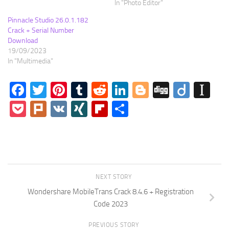
In "Photo Editor"
Pinnacle Studio 26.0.1.182
Crack + Serial Number
Download
19/09/2023
In "Multimedia"
Facebook
Twitter
Pinterest
Tumblr
Reddit
LinkedIn
Blogger
Digg
Diigo
In
Pocket
Plurk
VK
XING
Flipboard
Share
NEXT STORY
Wondershare MobileTrans Crack 8.4.6 + Registration
Code 2023
PREVIOUS STORY