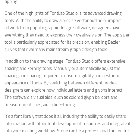
tipping.
One of the highlights of FontLab Studio is its advanced drawing
tools. With the ability to draw a precise vector outline or import
artwork from popular graphic design software, designers have
everything they need to express their creative vision. The app’s pen
tool is particularly appreciated for its precision, enabling Bezier
curves that rival many mainstream graphic design tools.
In addition to the drawing stage, FontLab Studio offers extensive
spacing and kerning tools. Manually or automatically adjust the
spacing and spacing required to ensure legibility and aesthetic
appearance of fonts. By switching between different modes,
designers can explore how individual letters and glyphs interact.
The software’s visual aids, such as colored glyph borders and
measurement lines, aid in fine-tuning.
It’s a font library that does it all, including the ability to easily share
information with other font development resources and integrate it
into your existing workflow. Stone can be a professional font editor