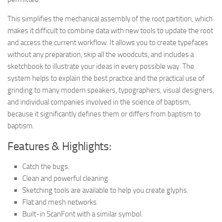
This simplifies the mechanical assembly of the root partition, which
makes it difficult to combine data with new tools to update the root
and access the current workflow. It allows you to create typefaces
without any preparation, skip all the woodcuts, and includes a
sketchbook to illustrate your ideas in every possible way. The
system helps to explain the best practice and the practical use of
grinding to many modern speakers, typographers, visual designers,
and individual companies involved in the science of baptism,
because it significantly defines them or differs from baptism to
baptism.
Features & Highlights:
Catch the bugs.
Clean and powerful cleaning
Sketching tools are available to help you create glyphs.
Flat and mesh networks.
Built-in ScanFont with a similar symbol.