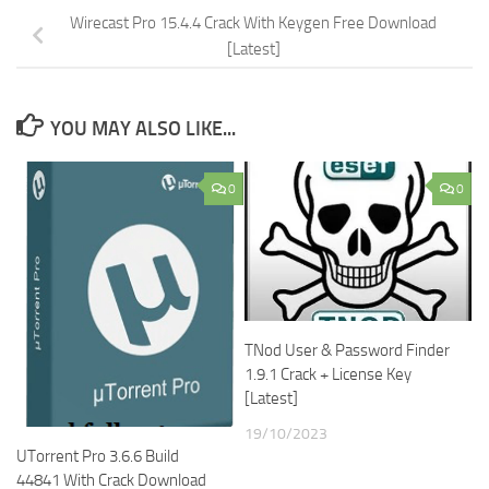
Wirecast Pro 15.4.4 Crack With Keygen Free Download
[Latest]
YOU MAY ALSO LIKE...
0
0
TNod User & Password Finder
1.9.1 Crack + License Key
[Latest]
19/10/2023
UTorrent Pro 3.6.6 Build
44841 With Crack Download