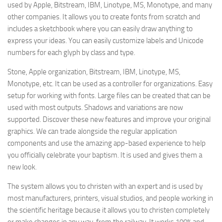
used by Apple, Bitstream, IBM, Linotype, MS, Monotype, and many
other companies. It allows you to create fonts from scratch and
includes a sketchbook where you can easily draw anything to
express your ideas. You can easily customize labels and Unicode
numbers for each glyph by class and type.
Stone, Apple organization, Bitstream, IBM, Linotype, MS,
Monotype, etc. It can be used as a controller for organizations. Easy
setup for working with fonts. Large files can be created that can be
used with most outputs. Shadows and variations are now
supported. Discover these new features and improve your original
graphics. We can trade alongside the regular application
components and use the amazing app-based experience to help
you officially celebrate your baptism. It is used and gives them a
new look.
The system allows you to christen with an expert and is used by
most manufacturers, printers, visual studios, and people working in
the scientific heritage because it allows you to christen completely