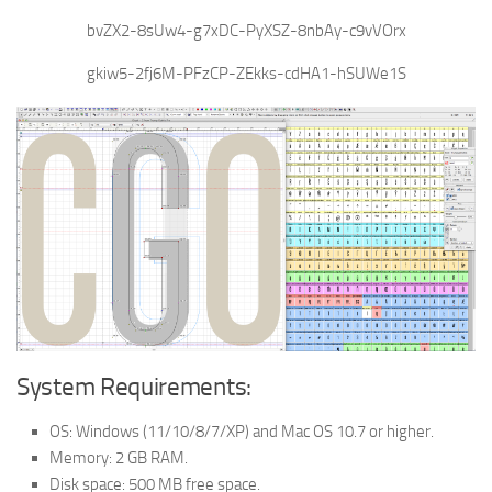
bvZX2-8sUw4-g7xDC-PyXSZ-8nbAy-c9vVOrx
gkiw5-2fj6M-PFzCP-ZEkks-cdHA1-hSUWe1S
System Requirements:
OS: Windows (11/10/8/7/XP) and Mac OS 10.7 or higher.
Memory: 2 GB RAM.
Disk space: 500 MB free space.