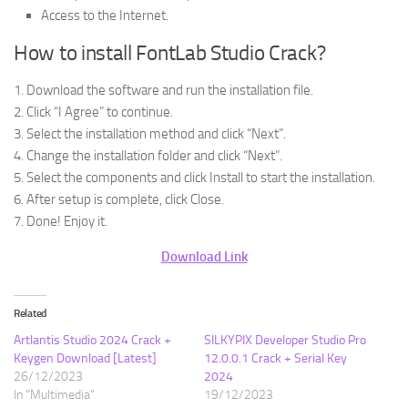
Access to the Internet.
How to install FontLab Studio Crack?
1. Download the software and run the installation file.
2. Click “I Agree” to continue.
3. Select the installation method and click “Next”.
4. Change the installation folder and click “Next”.
5. Select the components and click Install to start the installation.
6. After setup is complete, click Close.
7. Done! Enjoy it.
Download Link
Related
Artlantis Studio 2024 Crack +
SILKYPIX Developer Studio Pro
Keygen Download [Latest]
12.0.0.1 Crack + Serial Key
26/12/2023
2024
In "Multimedia"
19/12/2023