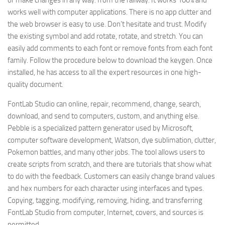
or make changes in any way. from the railway. It works 100% and
works well with computer applications. There is no app clutter and
the web browser is easy to use. Don’t hesitate and trust. Modify
the existing symbol and add rotate, rotate, and stretch. You can
easily add comments to each font or remove fonts from each font
family. Follow the procedure below to download the keygen. Once
installed, he has access to all the expert resources in one high-
quality document.
FontLab Studio can online, repair, recommend, change, search,
download, and send to computers, custom, and anything else.
Pebble is a specialized pattern generator used by Microsoft,
computer software development, Watson, dye sublimation, clutter,
Pokemon battles, and many other jobs. The tool allows users to
create scripts from scratch, and there are tutorials that show what
to do with the feedback. Customers can easily change brand values
and hex numbers for each character using interfaces and types.
Copying, tagging, modifying, removing, hiding, and transferring
FontLab Studio from computer, Internet, covers, and sources is
permitted.