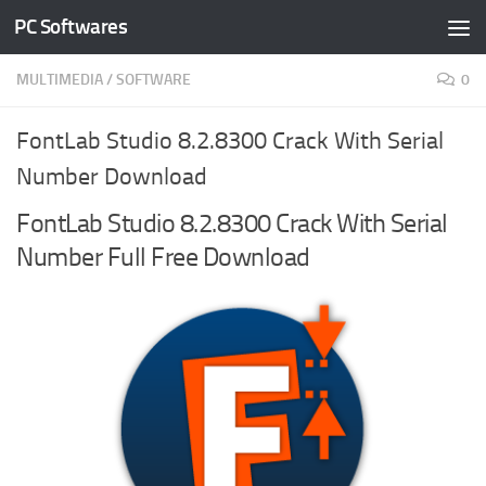
PC Softwares
Skip to content
MULTIMEDIA
/
SOFTWARE
0
FontLab Studio 8.2.8300 Crack With Serial
Number Download
FontLab Studio 8.2.8300 Crack With Serial
Number Full Free Download