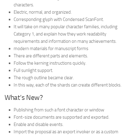
characters.
Electric, normal, and organized.
Corresponding glyph with Condensed ScanFont.
It will take on many popular character families, including
Category 1, and explain how they work readability
requirements and information on many achievements.
modern materials for manuscript forms
There are different parts and elements.
Follow the kerning instructions quickly.
Full sunlight support.
The rough outline became clear.
In this way, each of the shards can create different blocks.
What’s New?
Publishing from such a font character or window
Font-size documents are supported and exported.
Enable and disable events.
Import the proposal as an export invoker or as a custom