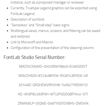
instance, such as a proposed manager or reviewer.
Currently, Truetype Legend graphics can be exported using
FontLab Legend.
Description of symbols
“Senseless” and “Small step” basic signs.
Multilingual views, menus, screens, and filtering can be saved
and restored.
Link to Microsoft and Macros.
Configuration of the presentation of the steering column.
FontLab Studio Serial Number:
NMZXVCMJAKS-GHUQRWY8649-EUWIGDDIT
MNVZHADK-8723498YEW-RIU8743RYEW-4R
32Y4WE-GRQHEWVRHVH8-740927YROWIY2I
AD-AK3P9U293P0H-WTUJFKJSDGBFHI4U-OTI
ZNMAJKLP-OIQWE-0487Y5GFDVBHV-DMSHIK