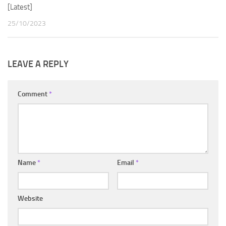
[Latest]
25/10/2023
LEAVE A REPLY
Comment
*
Name
*
Email
*
Website