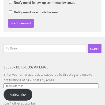
Notify me of follow-up comments by email.
Notify me of new posts by email.
Search
for:
SUBSCRIBE TO BLOG VIA EMAIL
Enter your email address to subscribe to this blog and receive
notifications of new posts by email.
Email
Address
Subscribe
Join 1 other subscriber