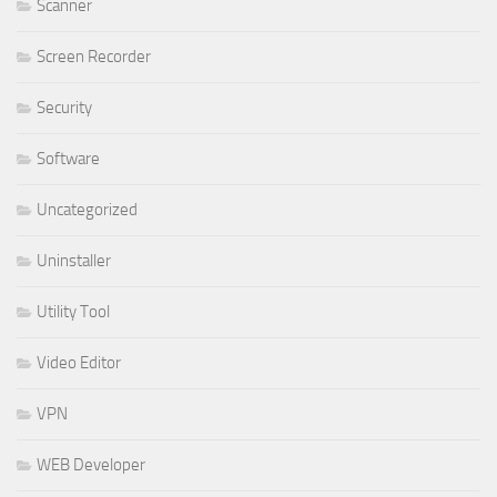
Scanner
Screen Recorder
Security
Software
Uncategorized
Uninstaller
Utility Tool
Video Editor
VPN
WEB Developer