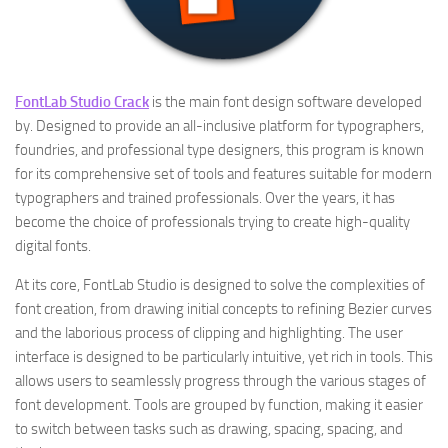
FontLab Studio Crack
is the main font design software developed
by. Designed to provide an all-inclusive platform for typographers,
foundries, and professional type designers, this program is known
for its comprehensive set of tools and features suitable for modern
typographers and trained professionals. Over the years, it has
become the choice of professionals trying to create high-quality
digital fonts.
At its core, FontLab Studio is designed to solve the complexities of
font creation, from drawing initial concepts to refining Bezier curves
and the laborious process of clipping and highlighting. The user
interface is designed to be particularly intuitive, yet rich in tools. This
allows users to seamlessly progress through the various stages of
font development. Tools are grouped by function, making it easier
to switch between tasks such as drawing, spacing, spacing, and