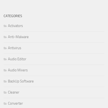
CATEGORIES
Activators
Anti-Malware
Antivirus
Audio Editor
Audio Mixers
BackUp Software
Cleaner
Converter