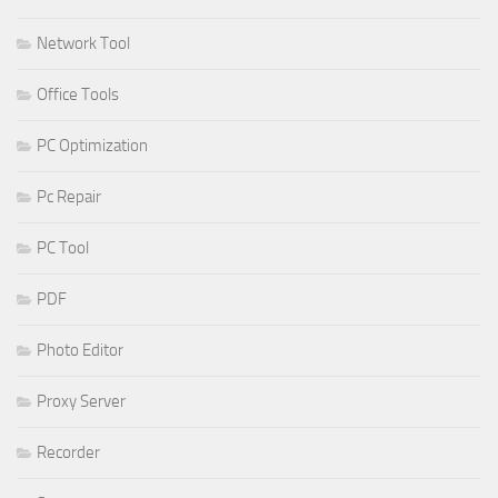
Network Tool
Office Tools
PC Optimization
Pc Repair
PC Tool
PDF
Photo Editor
Proxy Server
Recorder