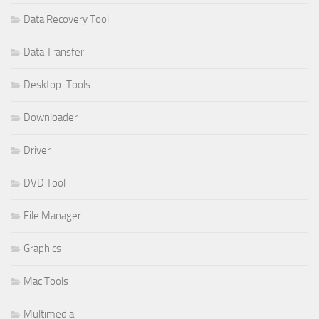
Data Recovery Tool
Data Transfer
Desktop-Tools
Downloader
Driver
DVD Tool
File Manager
Graphics
Mac Tools
Multimedia