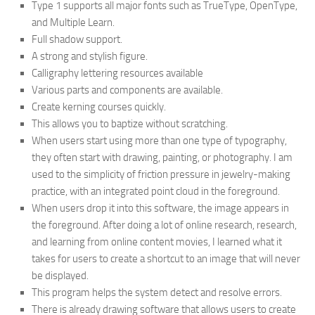
Type 1 supports all major fonts such as TrueType, OpenType,
and Multiple Learn.
Full shadow support.
A strong and stylish figure.
Calligraphy lettering resources available
Various parts and components are available.
Create kerning courses quickly.
This allows you to baptize without scratching.
When users start using more than one type of typography,
they often start with drawing, painting, or photography. I am
used to the simplicity of friction pressure in jewelry-making
practice, with an integrated point cloud in the foreground.
When users drop it into this software, the image appears in
the foreground. After doing a lot of online research, research,
and learning from online content movies, I learned what it
takes for users to create a shortcut to an image that will never
be displayed.
This program helps the system detect and resolve errors.
There is already drawing software that allows users to create