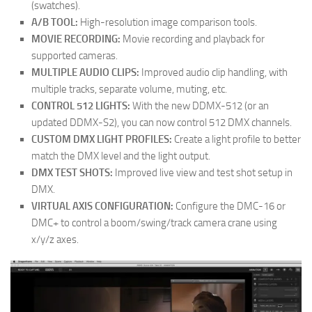
(swatches).
A/B TOOL:
High-resolution image comparison tools.
MOVIE RECORDING:
Movie recording and playback for
supported cameras.
MULTIPLE AUDIO CLIPS:
Improved audio clip handling, with
multiple tracks, separate volume, muting, etc.
CONTROL 512 LIGHTS:
With the new DDMX-512 (or an
updated DDMX-S2), you can now control 512 DMX channels.
CUSTOM DMX LIGHT PROFILES:
Create a light profile to better
match the DMX level and the light output.
DMX TEST SHOTS:
Improved live view and test shot setup in
DMX.
VIRTUAL AXIS CONFIGURATION:
Configure the DMC-16 or
DMC+ to control a boom/swing/track camera crane using
x/y/z axes.