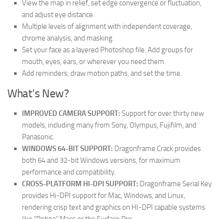
View the map in relief, set edge convergence or fluctuation,
and adjust eye distance.
Multiple levels of alignment with independent coverage,
chrome analysis, and masking.
Set your face as a layered Photoshop file. Add groups for
mouth, eyes, ears, or wherever you need them.
Add reminders, draw motion paths, and set the time.
What’s New?
IMPROVED CAMERA SUPPORT:
Support for over thirty new
models, including many from Sony, Olympus, Fujifilm, and
Panasonic.
WINDOWS 64-BIT SUPPORT:
Dragonframe Crack provides
both 64 and 32-bit Windows versions, for maximum
performance and compatibility.
CROSS-PLATFORM HI-DPI SUPPORT:
Dragonframe Serial Key
provides Hi-DPI support for Mac, Windows, and Linux,
rendering crisp text and graphics on HI-DPI capable systems