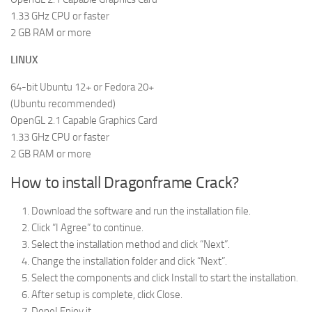
1.33 GHz CPU or faster
2 GB RAM or more
LINUX
64-bit Ubuntu 12+ or Fedora 20+
(Ubuntu recommended)
OpenGL 2.1 Capable Graphics Card
1.33 GHz CPU or faster
2 GB RAM or more
How to install Dragonframe Crack?
Download the software and run the installation file.
Click “I Agree” to continue.
Select the installation method and click “Next”.
Change the installation folder and click “Next”.
Select the components and click Install to start the installation.
After setup is complete, click Close.
Done! Enjoy it.