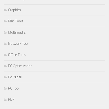
Graphics
Mac Tools
Multimedia
Network Tool
Office Tools
PC Optimization
Pc Repair
PC Tool
PDF