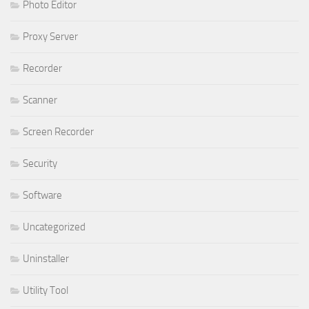
Photo Editor
Proxy Server
Recorder
Scanner
Screen Recorder
Security
Software
Uncategorized
Uninstaller
Utility Tool