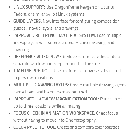
like “Retina” Macs or the Surface Pro.
LINUX SUPPORT:
Use Dragonframe Keygen on Ubuntu,
Fedora, or similar 64-bit Linux systems.
GUIDE LAYERS:
New interface for configuring composition
guides, line-up layers, and drawings.
IMPROVED REFERENCE MATERIAL SYSTEM:
Load multiple
line-up layers with separate opacity, chromakeying, and
masking.
REFERENCE VIDEO PLAYER:
Move reference videos into a
separate window and keep them off to the side.
TIMELINE PRE-ROLL:
Use a reference movie as a lead-in clip
to preview transitions.
MULTIPLE DRAWING LAYERS:
Create multiple drawing layers,
name them, and blend them as required.
IMPROVED LIVE VIEW MAGNIFICATION TOOL:
Punch-in on
up to three locations while animating.
FOCUS CHECK IN ANIMATION WORKSPACE:
Check focus
without having to move into Cinematography.
COLOR PALETTE TOOL:
Create and compare color palettes