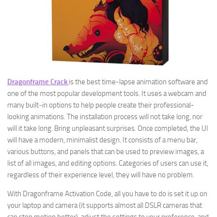
Dragonframe Crack
is the best time-lapse animation software and
one of the most popular development tools. It uses a webcam and
many built-in options to help people create their professional-
looking animations. The installation process will not take long, nor
will it take long. Bring unpleasant surprises. Once completed, the UI
will have a modern, minimalist design. It consists of a menu bar,
various buttons, and panels that can be used to preview images, a
list of all images, and editing options. Categories of users can use it,
regardless of their experience level, they will have no problem.
With Dragonframe Activation Code, all you have to do is set it up on
your laptop and camera (it supports almost all DSLR cameras that