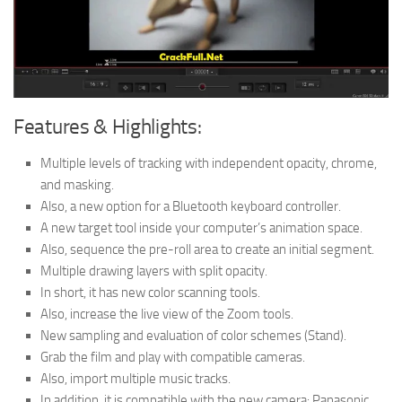
Features & Highlights:
Multiple levels of tracking with independent opacity, chrome,
and masking.
Also, a new option for a Bluetooth keyboard controller.
A new target tool inside your computer’s animation space.
Also, sequence the pre-roll area to create an initial segment.
Multiple drawing layers with split opacity.
In short, it has new color scanning tools.
Also, increase the live view of the Zoom tools.
New sampling and evaluation of color schemes (Stand).
Grab the film and play with compatible cameras.
Also, import multiple music tracks.
In addition, it is compatible with the new camera: Panasonic