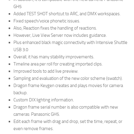
GH5
Added TEST SHOT shortcut to ARC, and DMX workspaces.
Fixed speech/voice phonetic issues.
Also, Reaction fixes the handling of reactions.
However, Live View Server now includes guidance.
Plus enhanced black magic connectivity with Intensive Shuttle
USB 3.0
Overall, it has many stability improvements.
Timeline area per roll for creating imported clips.
Improved tools to add live preview.
Sampling and evaluation of the new color scheme (swatch).
Dragon frame Keygen creates and plays movies for camera
backup.
Custom DIX lighting information.
Dragon frame serial number is also compatible with new
cameras: Panasonic GH5.
Edit each frame with drag and drop, set the time, repeat, or
even remove frames.