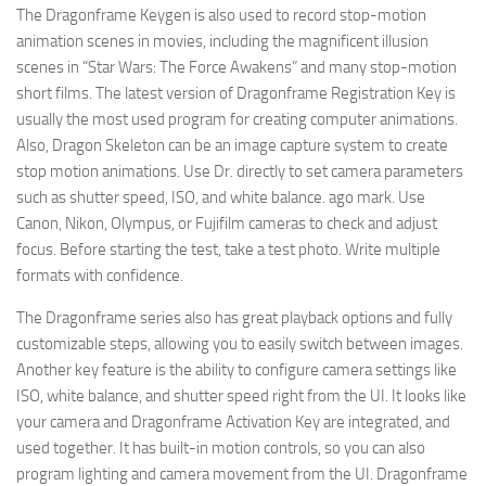
The Dragonframe Keygen is also used to record stop-motion
animation scenes in movies, including the magnificent illusion
scenes in “Star Wars: The Force Awakens” and many stop-motion
short films. The latest version of Dragonframe Registration Key is
usually the most used program for creating computer animations.
Also, Dragon Skeleton can be an image capture system to create
stop motion animations. Use Dr. directly to set camera parameters
such as shutter speed, ISO, and white balance. ago mark. Use
Canon, Nikon, Olympus, or Fujifilm cameras to check and adjust
focus. Before starting the test, take a test photo. Write multiple
formats with confidence.
The Dragonframe series also has great playback options and fully
customizable steps, allowing you to easily switch between images.
Another key feature is the ability to configure camera settings like
ISO, white balance, and shutter speed right from the UI. It looks like
your camera and Dragonframe Activation Key are integrated, and
used together. It has built-in motion controls, so you can also
program lighting and camera movement from the UI. Dragonframe