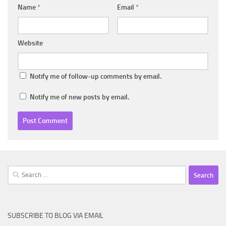
Name
*
Email
*
Website
Notify me of follow-up comments by email.
Notify me of new posts by email.
Search
for:
SUBSCRIBE TO BLOG VIA EMAIL