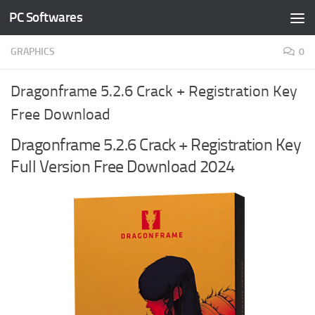
PC Softwares
Skip to content
GRAPHICS
0
Dragonframe 5.2.6 Crack + Registration Key
Free Download
Dragonframe 5.2.6 Crack + Registration Key
Full Version Free Download 2024