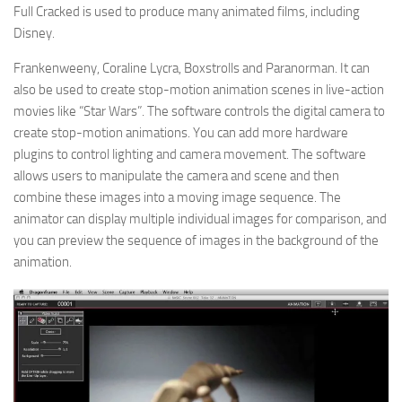
Full Cracked is used to produce many animated films, including
Disney.
Frankenweeny, Coraline Lycra, Boxstrolls and Paranorman. It can
also be used to create stop-motion animation scenes in live-action
movies like “Star Wars”. The software controls the digital camera to
create stop-motion animations. You can add more hardware
plugins to control lighting and camera movement. The software
allows users to manipulate the camera and scene and then
combine these images into a moving image sequence. The
animator can display multiple individual images for comparison, and
you can preview the sequence of images in the background of the
animation.