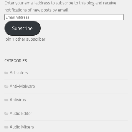
Enter your email address to subscribe to this blog and receive
notifications of new posts by email.
Email
Address
Subscribe
Join 1 other subscriber
CATEGORIES
Activators
Anti-Malware
Antivirus
Audio Editor
Audio Mixers