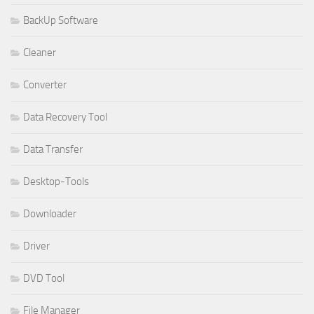
BackUp Software
Cleaner
Converter
Data Recovery Tool
Data Transfer
Desktop-Tools
Downloader
Driver
DVD Tool
File Manager