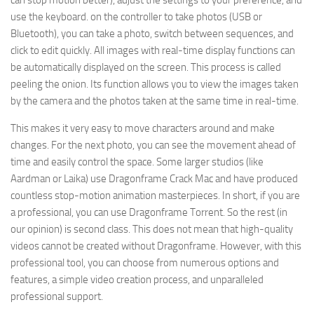
can stop motion better), adjust the settings to your preference, and
use the keyboard. on the controller to take photos (USB or
Bluetooth), you can take a photo, switch between sequences, and
click to edit quickly. All images with real-time display functions can
be automatically displayed on the screen. This process is called
peeling the onion. Its function allows you to view the images taken
by the camera and the photos taken at the same time in real-time.
This makes it very easy to move characters around and make
changes. For the next photo, you can see the movement ahead of
time and easily control the space. Some larger studios (like
Aardman or Laika) use Dragonframe Crack Mac and have produced
countless stop-motion animation masterpieces. In short, if you are
a professional, you can use Dragonframe Torrent. So the rest (in
our opinion) is second class. This does not mean that high-quality
videos cannot be created without Dragonframe. However, with this
professional tool, you can choose from numerous options and
features, a simple video creation process, and unparalleled
professional support.