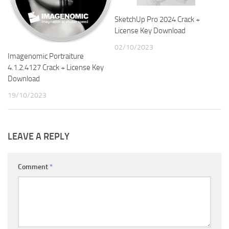
SketchUp Pro 2024 Crack +
License Key Download
02/10/2023
Imagenomic Portraiture
4.1.2.4127 Crack + License Key
Download
19/10/2023
LEAVE A REPLY
Comment
*