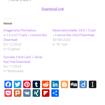
Download Link
Related
Imagenomic Portraiture
Advanced Installer 20.9.1 Crack
4.1.2.4127 Crack + License Key
+ License Key 2023 Download
Download
30/08/2023
02/12/2023
In "PC Tool"
In "Graphics"
Syncaila 2.6.8 Crack + Serial
Key Free Download
04/11/2023
In "Multimedia"
Facebook
Twitter
Pinterest
Tumblr
Reddit
LinkedIn
Blogger
Digg
Diigo
In
Pocket
Plurk
VK
XING
Flipboard
Share