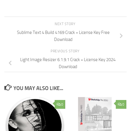
NEXT STORY
Sublime Text 4 Build 4169 Crack + License Key Free
Download
PREVIOUS STORY
Light Image Resizer 6.1.9.1 Crack + License Key 2024
Download
YOU MAY ALSO LIKE...
0
0