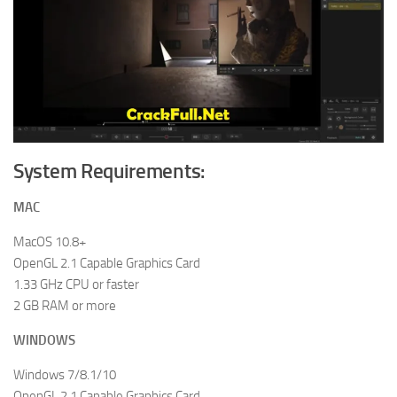
System Requirements:
MAC
MacOS 10.8+
OpenGL 2.1 Capable Graphics Card
1.33 GHz CPU or faster
2 GB RAM or more
WINDOWS
Windows 7/8.1/10
OpenGL 2.1 Capable Graphics Card